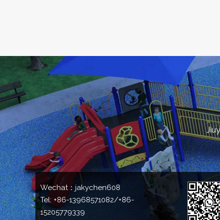
Jiu
Wechat：jakychen608
Tel: +86-13968571082/+86-
15205779339