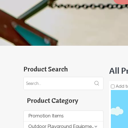
Product Search
All P
Add t
Product Category
Promotion Items
Outdoor Playground Equipment