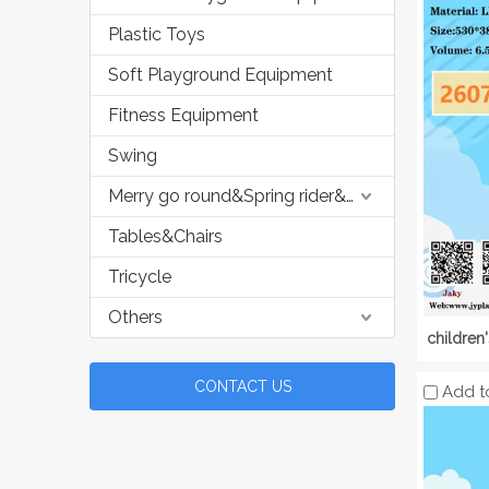
Plastic Toys
Soft Playground Equipment
Fitness Equipment
Swing
Merry go round&Spring rider&Seesaw
Tables&Chairs
Tricycle
Others
children
CONTACT US
Add t