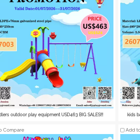
dlers outdoor play equipment USD463 BIG SALES!!!
kids 
o Compare
Add t