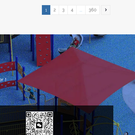
1
2
3
4
...
360
rer！