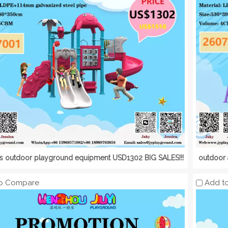
's outdoor playground equipment USD1302 BIG SALES!!!
outdoor 
o Compare
Add t