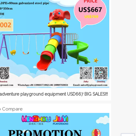
adventure playground equipment USD667 BIG SALES!!!
o Compare