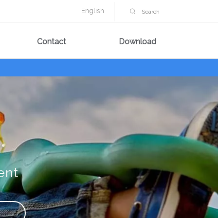
English
Contact
Download
ent