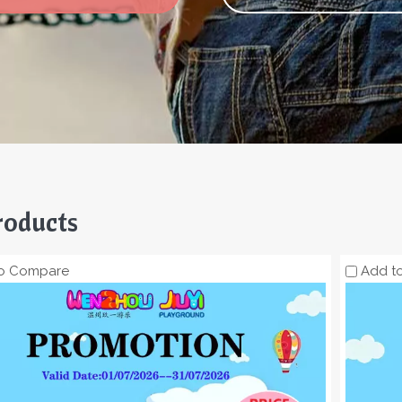
roducts
o Compare
Add t