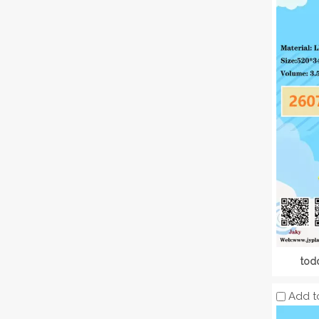
tod
Add t