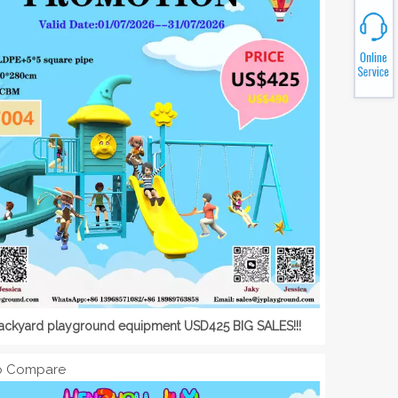
backyard playground equipment USD425 BIG SALES!!!
o Compare