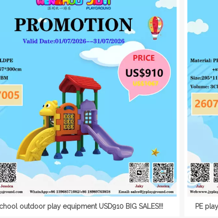
chool outdoor play equipment USD910 BIG SALES!!!
PE pla