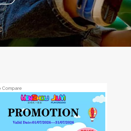
o Compare