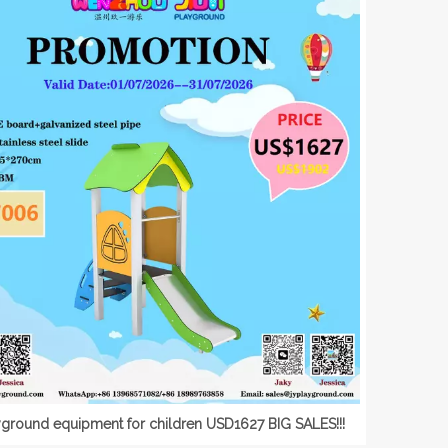
yground equipment for children USD1627 BIG SALES!!!