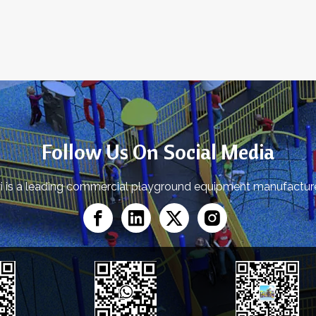
»
Follow Us On Social Media
yi is a leading commercial playground equipment manufactu