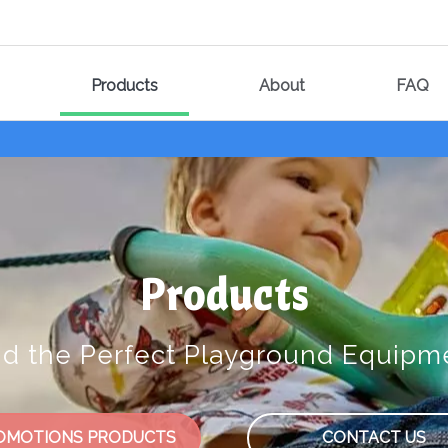
Products
About
FAQ
Products
nd the Perfect Playground Equipm
OMOTIONS PRODUCTS
CONTACT US