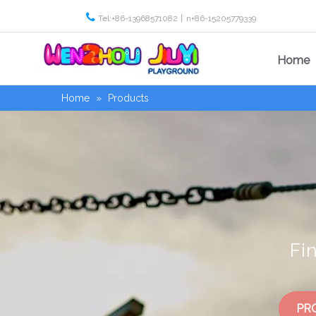

Tel:+86-13968571082丨n+86-15205779339
Home
Home
»
Products
Fi
PR