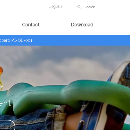
English
Contact
Download
 board PE-QB-001
ent