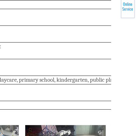
t
ycare, primary school, kindergarten, public place, resident