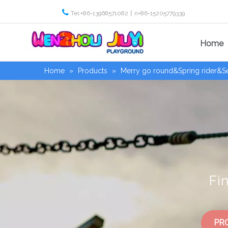

Tel:+86-13968571082丨n+86-15205779339
Home
Home
»
Products
»
Merry go round&Spring rider&
Fi
PR