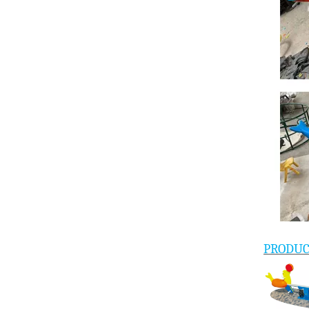
PRODU