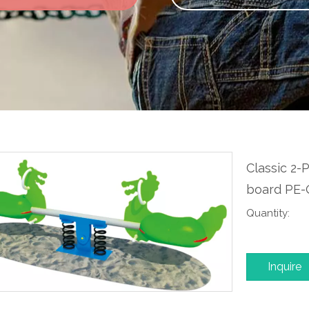
Classic 2-
board PE
Quantity:
Inquire