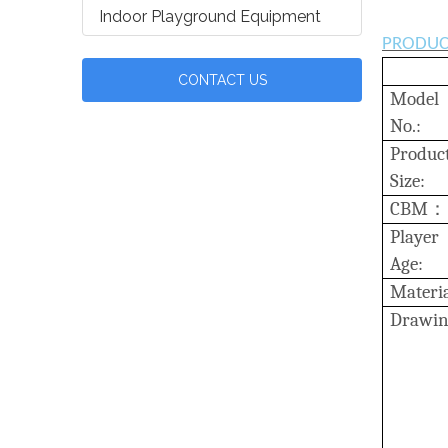
Indoor Playground Equipment
PRODUC
CONTACT US
Model
No.:
Produc
Size:
C
BM
：
Player
Age:
Materia
D
rawin