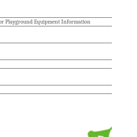
or Playground Equipment Information