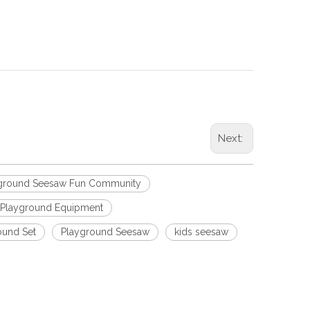
Next:
yground Seesaw Fun Community
 Playground Equipment
ound Set
Playground Seesaw
kids seesaw