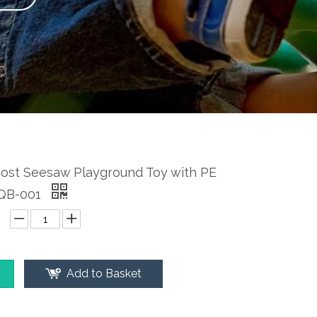
Post Seesaw Playground Toy with PE
-QB-001
Add to Basket