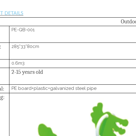
T
DETAILS
Outdo
PE-QB-001
t
285*33*80cm
0.6m3
2-15 years old
l:
PE board+plastic+galvanized steel pipe
g: