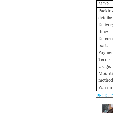
MOQ:
Packin
details:
D
eliver
time:
Depart
port:
Payme
Terms:
Usage:
M
ount
method
W
arran
PRODUC