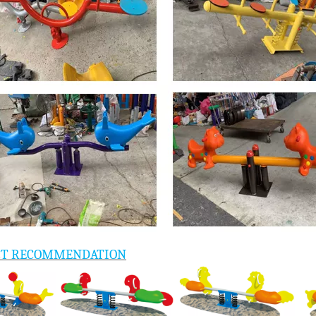
CT RECOMMENDATION