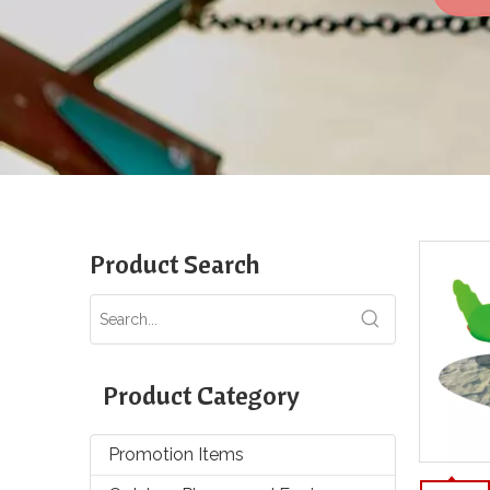
Product Search
Product Category
Promotion Items