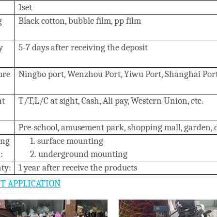
1set
g
B
lack cotton, bubble film, pp film
y
5-7 days after receiving the deposit
ure
Ningbo port, Wenzhou Port, Yiwu Port, Shanghai Por
nt
T/T,L/C at sight, Cash, Ali pay, Western Union, etc.
Pre-school, amusement park, shopping mall, garden, da
ing
1.
surface mounting
:
2.
underground mounting
ty:
1 year after receive the products
T APPLICATION