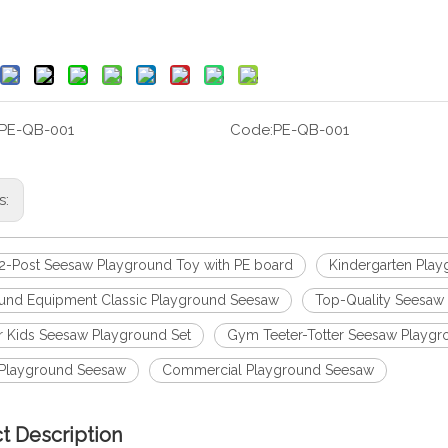
PE-QB-001
Code:
PE-QB-001
s:
 2-Post Seesaw Playground Toy with PE board
Kindergarten Pla
und Equipment Classic Playground Seesaw
Top-Quality Seesaw
 Kids Seesaw Playground Set
Gym Teeter-Totter Seesaw Playgr
 Playground Seesaw
Commercial Playground Seesaw
t Description