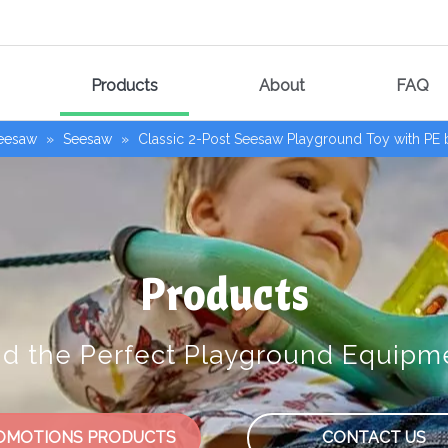
Products
About
FAQ
Seesaw
»
Seesaw
»
Classic 2-Post Seesaw Playground Toy with PE
Products
nd the Perfect Playground Equipm
OMOTIONS PRODUCTS
CONTACT US