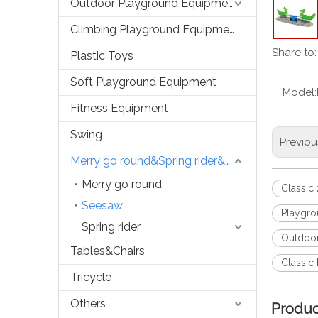
Outdoor Playground Equipment
Climbing Playground Equipment
Share to:
Plastic Toys
Soft Playground Equipment
Model:
Fitness Equipment
Swing
Previou
Merry go round&Spring rider&Seesaw
Merry go round
Classic
Seesaw
Playgro
Spring rider
Outdoor
Tables&Chairs
Classic
Tricycle
Others
Produc